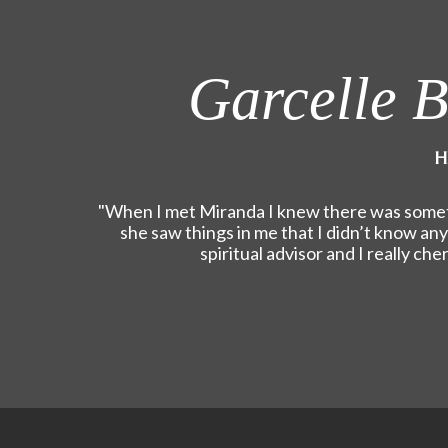
Garcelle B
H
"When I met Miranda I knew there was someth
she saw things in me that I didn’t know an
spiritual advisor and I really ch