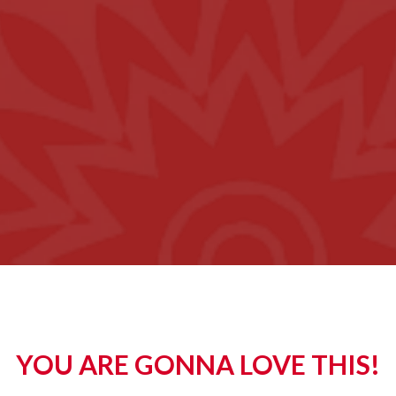
YOU ARE GONNA LOVE THIS!