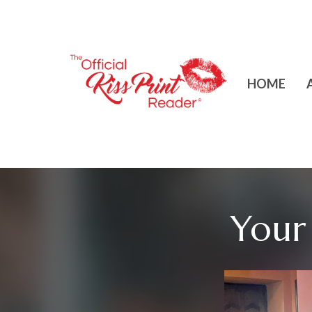
HOME
Your 