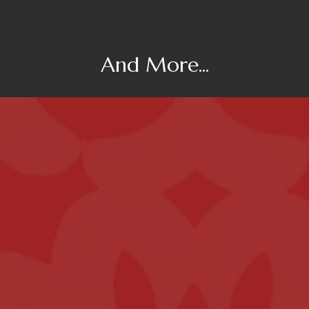
And More...