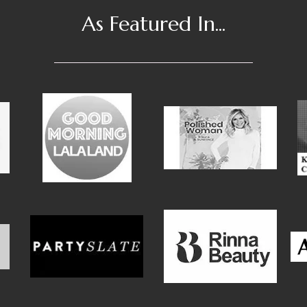
As Featured In...