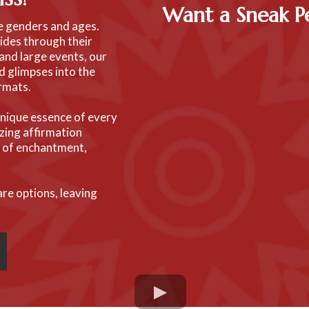
Want a Sneak 
se genders and ages.
ides through their
and large events, our
nd glimpses into the
ormats.
 unique essence of every
zing affirmation
e of enchantment,
are options, leaving