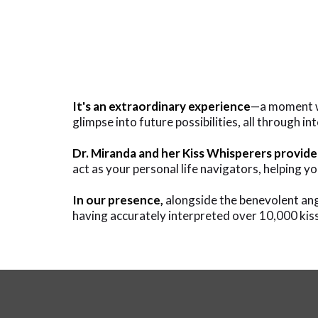
It's an extraordinary experience
—a moment whe
glimpse into future possibilities, all through i
Dr. Miranda and her Kiss Whisperers provide
act as your personal life navigators, helping yo
In our presence,
alongside the benevolent ange
having accurately interpreted over 10,000 kiss