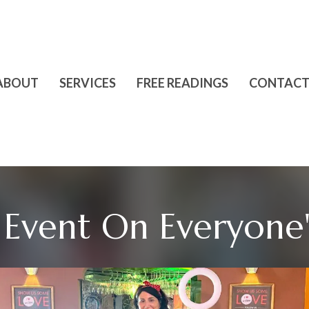
ABOUT
SERVICES
FREE READINGS
CONTACT
Event On Everyone's