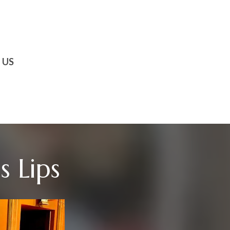
 US
 Lips​