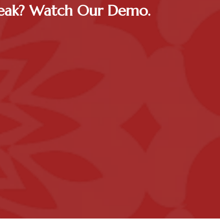
Peak? Watch Our Demo.