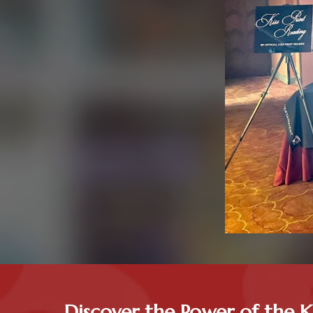
Discover the Power of the K