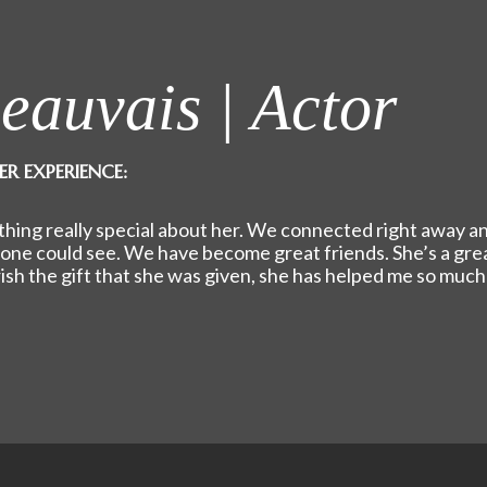
eauvais | Actor
ER EXPERIENCE:
ing really special about her. We connected right away a
yone could see. We have become great friends. She’s a gre
erish the gift that she was given, she has helped me so much