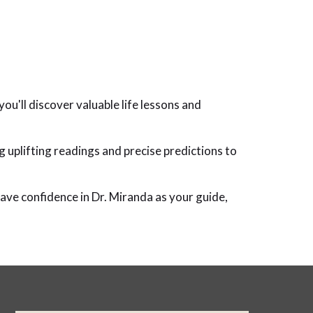
ou'll discover valuable life lessons and
g uplifting readings and precise predictions to
have confidence in Dr. Miranda as your guide,