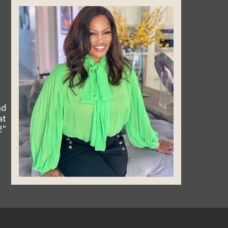
nd
at
!"