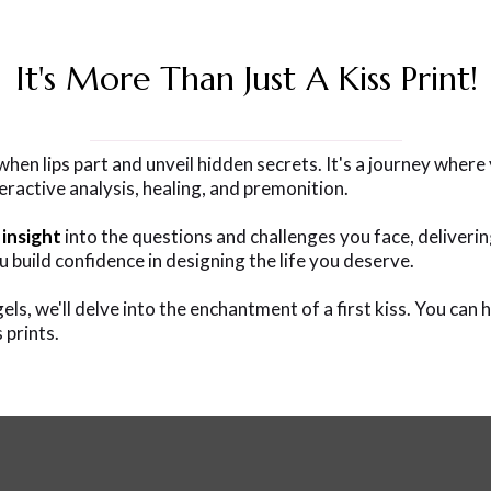
It's More Than Just A Kiss Print!
n lips part and unveil hidden secrets. It's a journey where y
nteractive analysis, healing, and premonition.
 insight
into the questions and challenges you face, deliverin
u build confidence in designing the life you deserve.
ls, we'll delve into the enchantment of a first kiss. You can 
 prints.