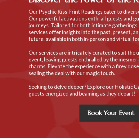
Our Psychic Kiss Print Readings cater to diver
Our powerful activations enthrall guests and gu
journeys. Tailored for both intimate gatherings 
services offer insights into the past, present, a
future, available in both in-person and virtual f
Our services are intricately curated to suit the
event, leaving guests enthralled by the mesmeri
charms. Elevate the experience with a firey dos
sealing the deal with our magic touch.
Seeking to delve deeper? Explore our Holistic C
guests energized and beaming as they depart!
Book Your Event